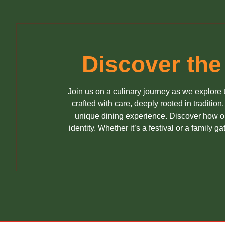
Discover the
Join us on a culinary journey as we explore t
crafted with care, deeply rooted in tradition
unique dining experience. Discover how our
identity. Whether it’s a festival or a family 