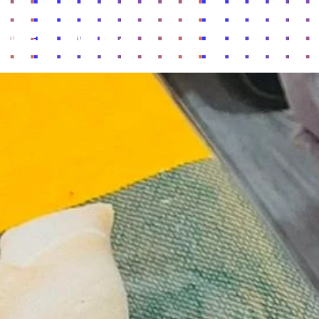
lture
Contact