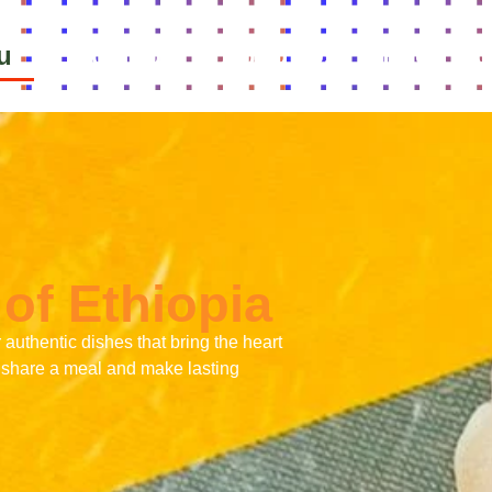
u
Bookings
About Us
Food Cu
of Ethiopia
r authentic dishes that bring the heart
’s share a meal and make lasting