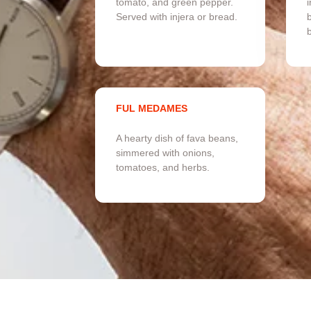
tomato, and green pepper.
i
Served with injera or bread.
b
FUL MEDAMES
A hearty dish of fava beans,
simmered with onions,
tomatoes, and herbs.