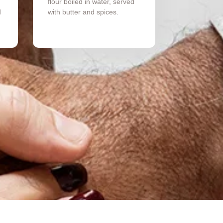
flour boiled in water, served
d
with butter and spices.