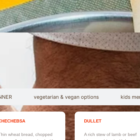
NNER
vegetarian & vegan options
kids me
CHECHEBSA
DULLET
Thin wheat bread, chopped
A rich stew of lamb or beef