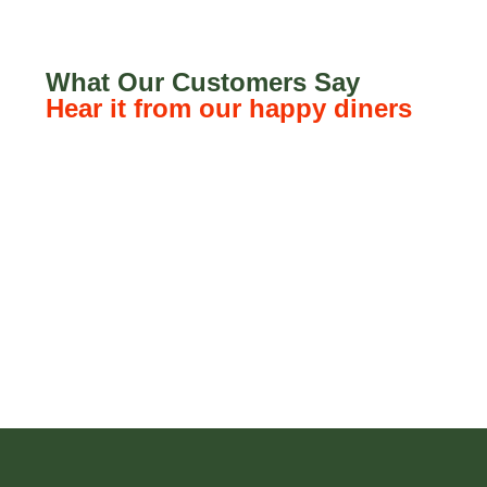
What Our Customers Say
Hear it from our happy diners