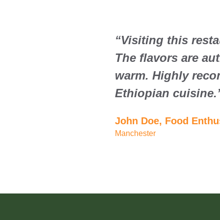
“Visiting this rest
The flavors are au
warm. Highly reco
Ethiopian cuisine.
John Doe, Food Enthu
Manchester