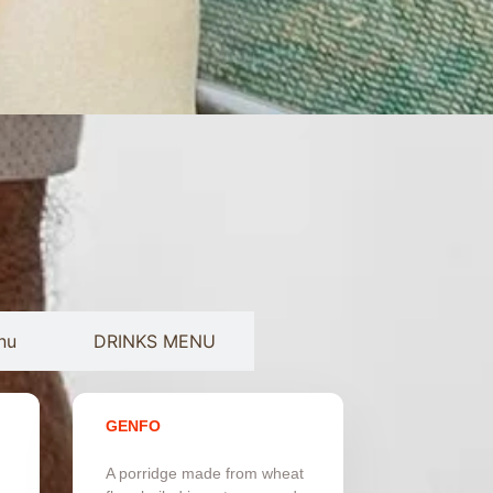
nu
DRINKS MENU
GENFO
A porridge made from wheat