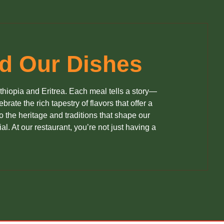
nd Our Dishes
Ethiopia and Eritrea. Each meal tells a story—
rate the rich tapestry of flavors that offer a
 the heritage and traditions that shape our
al. At our restaurant, you’re not just having a