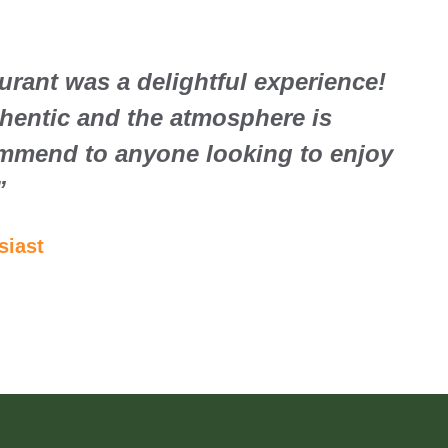
aurant was a delightful experience!
thentic and the atmosphere is
mmend to anyone looking to enjoy
”
siast