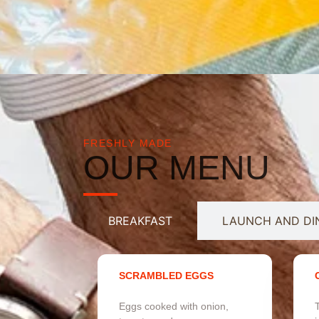
FRESHLY MADE
OUR MENU
BREAKFAST
LAUNCH AND DI
SCRAMBLED EGGS
Eggs cooked with onion,