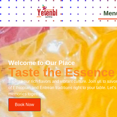
Home
Men
Welcome to Our Place
Taste the Essence 
Explore our rich flavors and vibrant culture. Join us to savo
of Ethiopian and Eritrean traditions right to your table. Let
memories together.
Book Now