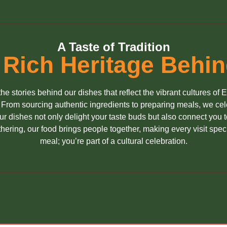
A Taste of Tradition
 Rich Heritage Behi
he stories behind our dishes that reflect the vibrant cultures of 
. From sourcing authentic ingredients to preparing meals, we celeb
 dishes not only delight your taste buds but also connect you to
gathering, our food brings people together, making every visit speci
meal; you’re part of a cultural celebration.