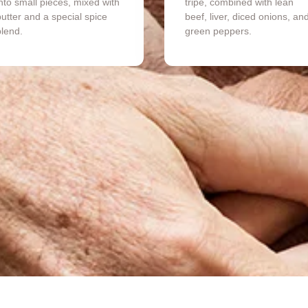
nto small pieces, mixed with
tripe, combined with lean
utter and a special spice
beef, liver, diced onions, an
blend.
green peppers.